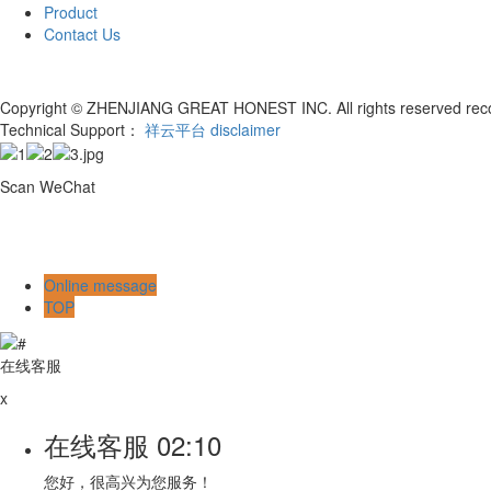
Product
Contact Us
Copyright © ZHENJIANG GREAT HONEST INC. All rights reserved re
Technical Support：
祥云平台
disclaimer
Scan WeChat
Online message
TOP
在线客服
x
在线客服
02:10
您好，很高兴为您服务！