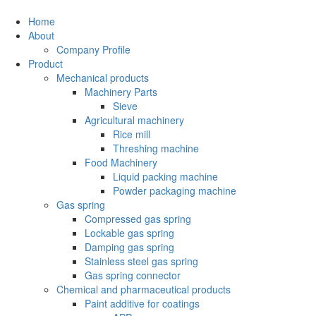
Home
About
Company Profile
Product
Mechanical products
Machinery Parts
Sieve
Agricultural machinery
Rice mill
Threshing machine
Food Machinery
Liquid packing machine
Powder packaging machine
Gas spring
Compressed gas spring
Lockable gas spring
Damping gas spring
Stainless steel gas spring
Gas spring connector
Chemical and pharmaceutical products
Paint additive for coatings