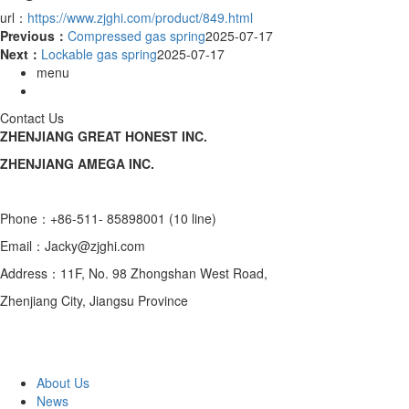
url：
https://www.zjghi.com/product/849.html
Previous：
Compressed gas spring
2025-07-17
Next：
Lockable gas spring
2025-07-17
menu
Contact Us
ZHENJIANG GREAT HONEST INC.
ZHENJIANG AMEGA INC.
Phone：+86-511- 85898001 (10 line)
Email：Jacky@zjghi.com
Address：11F, No. 98 Zhongshan West Road,
Zhenjiang City, Jiangsu Province
About Us
News