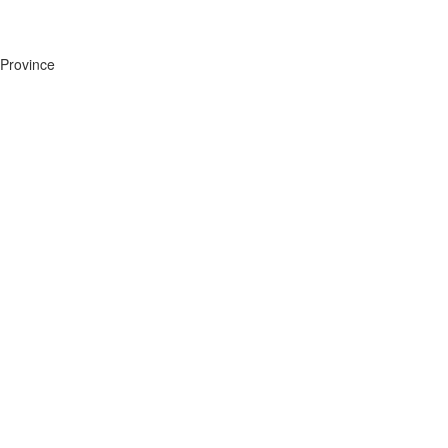
Province