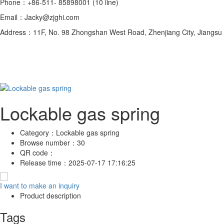
Phone：+86-511- 85898001 (10 line)
Email：Jacky@zjghi.com
Address：11F, No. 98 Zhongshan West Road, Zhenjiang City, Jiangsu 
Lockable gas spring
Category：
Lockable gas spring
Browse number：
30
QR code：
Release time：
2025-07-17 17:16:25
I want to make an inquiry
Product description
Tags