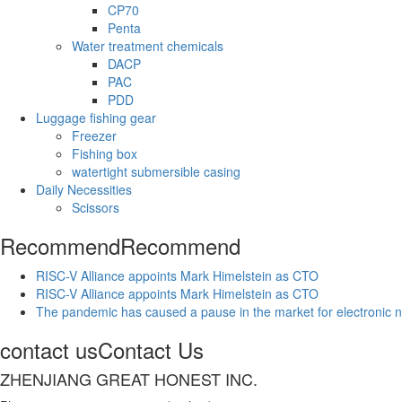
CP70
Penta
Water treatment chemicals
DACP
PAC
PDD
Luggage fishing gear
Freezer
Fishing box
watertight submersible casing
Daily Necessities
Scissors
Recommend
Recommend
RISC-V Alliance appoints Mark Himelstein as CTO
RISC-V Alliance appoints Mark Himelstein as CTO
The pandemic has caused a pause in the market for electronic 
contact us
Contact Us
ZHENJIANG GREAT HONEST INC.