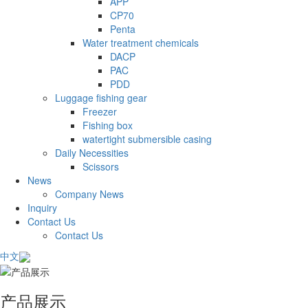
APP
CP70
Penta
Water treatment chemicals
DACP
PAC
PDD
Luggage fishing gear
Freezer
Fishing box
watertight submersible casing
Daily Necessities
Scissors
News
Company News
Inquiry
Contact Us
Contact Us
中文
产品展示