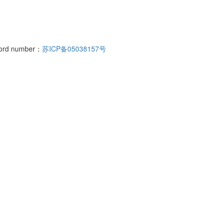
cord number：
苏ICP备05038157号