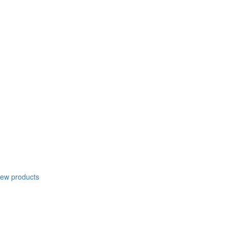
new products