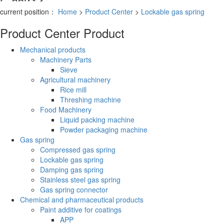
current position：
Home
>
Product Center
>
Lockable gas spring
Product Center
Product
Mechanical products
Machinery Parts
Sieve
Agricultural machinery
Rice mill
Threshing machine
Food Machinery
Liquid packing machine
Powder packaging machine
Gas spring
Compressed gas spring
Lockable gas spring
Damping gas spring
Stainless steel gas spring
Gas spring connector
Chemical and pharmaceutical products
Paint additive for coatings
APP